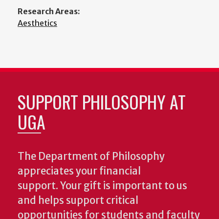
Research Areas:
Aesthetics
SUPPORT PHILOSOPHY AT
UGA
The Department of Philosophy
appreciates your financial
support. Your gift is important to us
and helps support critical
opportunities for students and faculty