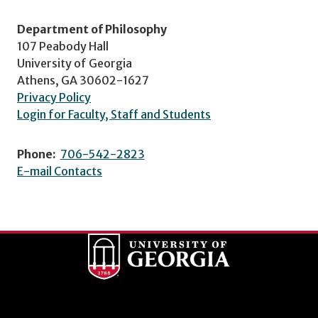
Department of Philosophy
107 Peabody Hall
University of Georgia
Athens, GA 30602-1627
Privacy Policy
Login for Faculty, Staff and Students
Phone:
706-542-2823
E-mail Contacts