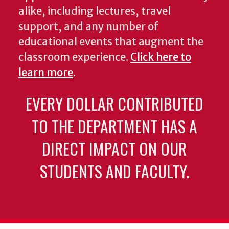
alike, including lectures, travel
support, and any number of
educational events that augment the
classroom experience.
Click here to
learn more
.
EVERY DOLLAR CONTRIBUTED
TO THE DEPARTMENT HAS A
DIRECT IMPACT ON OUR
STUDENTS AND FACULTY.