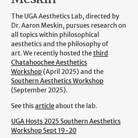
The UGA Aesthetics Lab, directed by
Dr. Aaron Meskin, pursues research on
all topics within philosophical
aesthetics and the philosophy of
art. We recently hosted the
third
Chatahoochee Aesthetics
Workshop
(April 2025) and the
Southern Aesthetics Workshop
(September 2025).
See this
article
about the lab.
UGA Hosts 2025 Southern Aesthetics
Workshop Sept 19-20