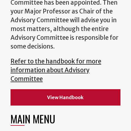
Committee has been appointed. Then
your Major Professor as Chair of the
Advisory Committee will advise you in
most matters, although the entire
Advisory Committee is responsible for
some decisions.
Refer to the handbook for more
information about Advisory
Committee
View Handbook
MAIN MENU