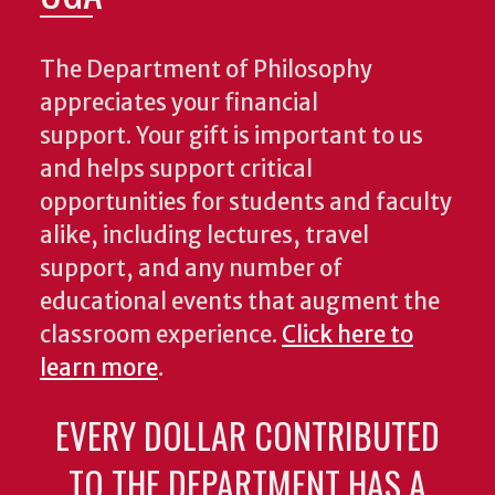
The Department of Philosophy
appreciates your financial
support. Your gift is important to us
and helps support critical
opportunities for students and faculty
alike, including lectures, travel
support, and any number of
educational events that augment the
classroom experience.
Click here to
learn more
.
EVERY DOLLAR CONTRIBUTED
TO THE DEPARTMENT HAS A