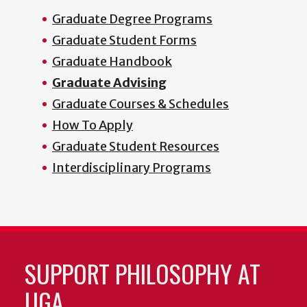
Graduate Degree Programs
Graduate Student Forms
Graduate Handbook
Graduate Advising
Graduate Courses & Schedules
How To Apply
Graduate Student Resources
Interdisciplinary Programs
SUPPORT PHILOSOPHY AT
UGA