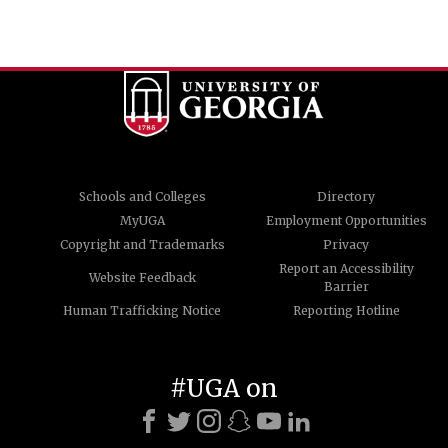
Schools and Colleges
Directory
MyUGA
Employment Opportunities
Copyright and Trademarks
Privacy
Report an Accessibility
Website Feedback
Barrier
Human Trafficking Notice
Reporting Hotline
#UGA on