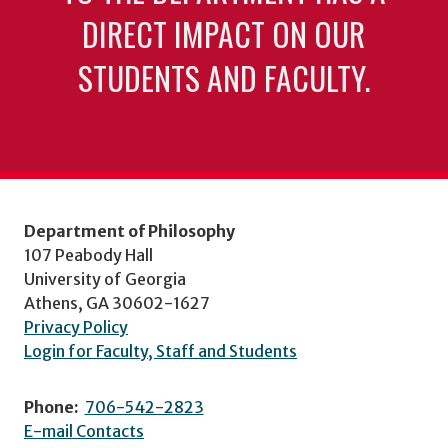
DIRECT IMPACT ON OUR
STUDENTS AND FACULTY.
Department of Philosophy
107 Peabody Hall
University of Georgia
Athens, GA 30602-1627
Privacy Policy
Login for Faculty, Staff and Students
Phone:
706-542-2823
E-mail Contacts