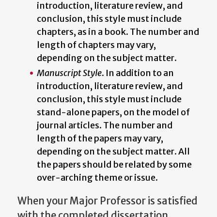
introduction, literature review, and
conclusion, this style must include
chapters, as in a book. The number and
length of chapters may vary,
depending on the subject matter.
Manuscript Style
. In addition to an
introduction, literature review, and
conclusion, this style must include
stand-alone papers, on the model of
journal articles. The number and
length of the papers may vary,
depending on the subject matter. All
the papers should be related by some
over-arching theme or issue.
When your Major Professor is satisfied
with the completed dissertation,