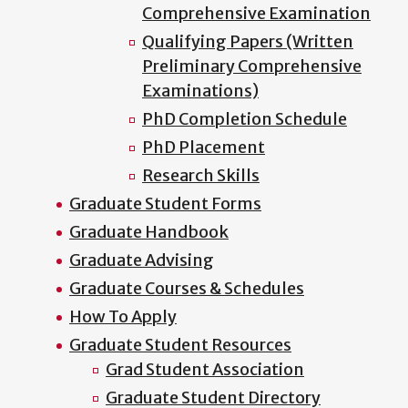
Comprehensive Examination
Qualifying Papers (Written
Preliminary Comprehensive
Examinations)
PhD Completion Schedule
PhD Placement
Research Skills
Graduate Student Forms
Graduate Handbook
Graduate Advising
Graduate Courses & Schedules
How To Apply
Graduate Student Resources
Grad Student Association
Graduate Student Directory