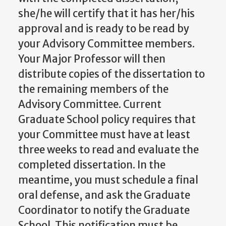
she/he will certify that it has her/his
approval and is ready to be read by
your Advisory Committee members.
Your Major Professor will then
distribute copies of the dissertation to
the remaining members of the
Advisory Committee. Current
Graduate School policy requires that
your Committee must have at least
three weeks to read and evaluate the
completed dissertation. In the
meantime, you must schedule a final
oral defense, and ask the Graduate
Coordinator to notify the Graduate
School. This notification must be