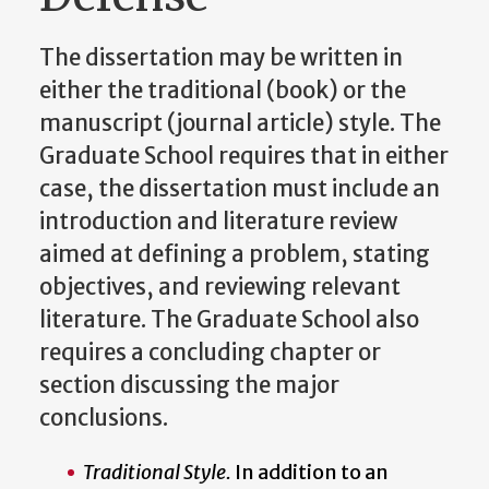
The dissertation may be written in
either the traditional (book) or the
manuscript (journal article) style. The
Graduate School requires that in either
case, the dissertation must include an
introduction and literature review
aimed at defining a problem, stating
objectives, and reviewing relevant
literature. The Graduate School also
requires a concluding chapter or
section discussing the major
conclusions.
Traditional Style.
In addition to an