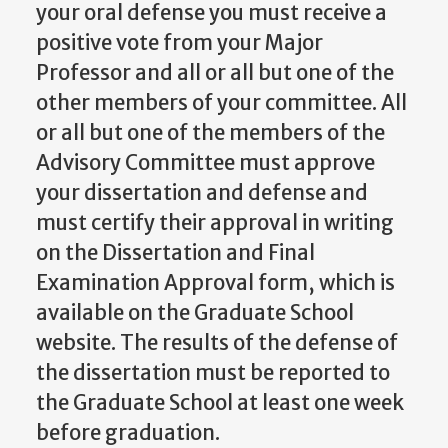
your oral defense you must receive a
positive vote from your Major
Professor and all or all but one of the
other members of your committee. All
or all but one of the members of the
Advisory Committee must approve
your dissertation and defense and
must certify their approval in writing
on the Dissertation and Final
Examination Approval form, which is
available on the Graduate School
website. The results of the defense of
the dissertation must be reported to
the Graduate School at least one week
before graduation.