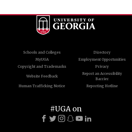
Schools and Colleges
Directory
MyUGA
Employment Opportunities
Copyright and Trademarks
Privacy
Report an Accessibility
Website Feedback
Barrier
Human Trafficking Notice
Reporting Hotline
#UGA on