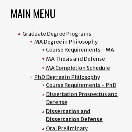
MAIN MENU
Graduate Degree Programs
MA Degree in Philosophy
Course Requirements - MA
MA Thesis and Defense
MA Completion Schedule
PhD Degree in Philosophy
Course Requirements - PhD
Dissertation Prospectus and
Defense
Dissertation and
Dissertation Defense
Oral Preliminary