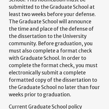
submitted to the Graduate School at
least two weeks before your defense.
The Graduate School will announce
the time and place of the defense of
the dissertation to the University
community. Before graduation, you
must also complete a format check
with Graduate School. In order to
complete the format check, you must
electronically submit a complete
formatted copy of the dissertation to
the Graduate School no later than four
weeks prior to graduation.
Current Graduate School policy