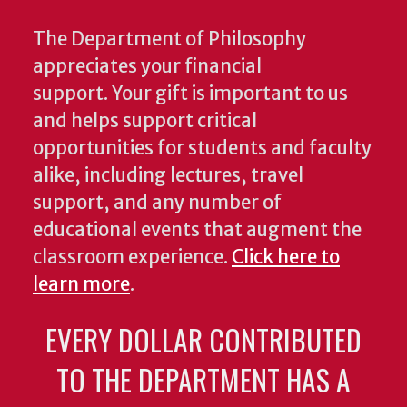
The Department of Philosophy
appreciates your financial
support. Your gift is important to us
and helps support critical
opportunities for students and faculty
alike, including lectures, travel
support, and any number of
educational events that augment the
classroom experience.
Click here to
learn more
.
EVERY DOLLAR CONTRIBUTED
TO THE DEPARTMENT HAS A