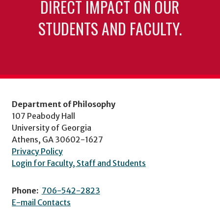
DIRECT IMPACT ON OUR
STUDENTS AND FACULTY.
Department of Philosophy
107 Peabody Hall
University of Georgia
Athens, GA 30602-1627
Privacy Policy
Login for Faculty, Staff and Students
Phone:
706-542-2823
E-mail Contacts