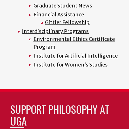
Graduate Student News
Financial Assistance
Gittler Fellowship
Interdisciplinary Programs
Environmental Ethics Certificate
Program
Institute for Artificial Intelligence
Institute for Women’s Studies
SUPPORT PHILOSOPHY AT
UGA