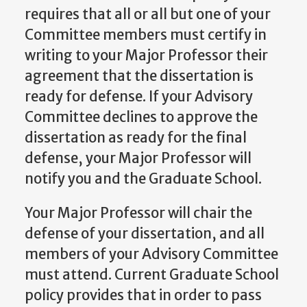
requires that all or all but one of your
Committee members must certify in
writing to your Major Professor their
agreement that the dissertation is
ready for defense. If your Advisory
Committee declines to approve the
dissertation as ready for the final
defense, your Major Professor will
notify you and the Graduate School.
Your Major Professor will chair the
defense of your dissertation, and all
members of your Advisory Committee
must attend. Current Graduate School
policy provides that in order to pass