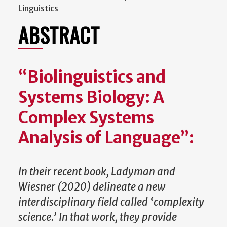
Linguistics
ABSTRACT
“Biolinguistics and
Systems Biology: A
Complex Systems
Analysis of Language”:
In their recent book, Ladyman and
Wiesner (2020) delineate a new
interdisciplinary field called ‘complexity
science.’ In that work, they provide