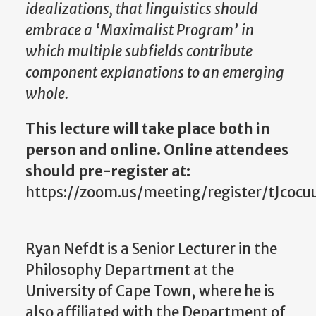
idealizations, that linguistics should
embrace a ‘Maximalist Program’ in
which multiple subfields contribute
component explanations to an emerging
whole.
This lecture will take place both in
person and online. Online attendees
should pre-register at:
https://zoom.us/meeting/register/tJco
Ryan Nefdt is a Senior Lecturer in the
Philosophy Department at the
University of Cape Town, where he is
also affiliated with the Department of