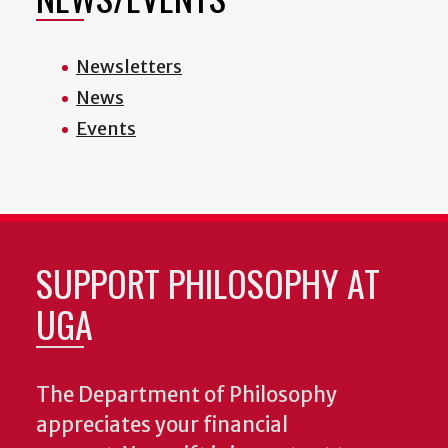
Newsletters
News
Events
SUPPORT PHILOSOPHY AT
UGA
The Department of Philosophy
appreciates your financial