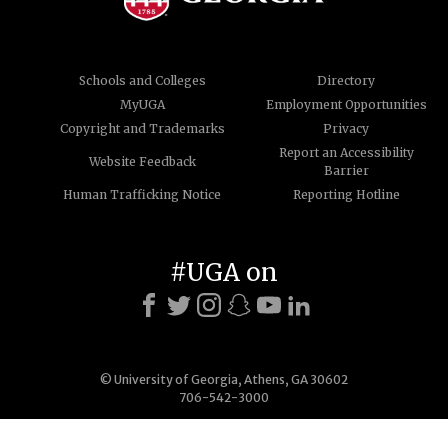
Schools and Colleges
Directory
MyUGA
Employment Opportunities
Copyright and Trademarks
Privacy
Report an Accessibility
Website Feedback
Barrier
Human Trafficking Notice
Reporting Hotline
#UGA on
© University of Georgia, Athens, GA 30602
706-542-3000