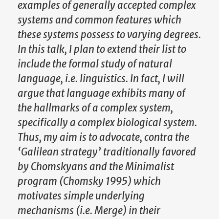
examples of generally accepted complex
systems and common features which
these systems possess to varying degrees.
In this talk, I plan to extend their list to
include the formal study of natural
language, i.e. linguistics. In fact, I will
argue that language exhibits many of
the hallmarks of a complex system,
specifically a complex biological system.
Thus, my aim is to advocate, contra the
‘Galilean strategy’ traditionally favored
by Chomskyans and the Minimalist
program (Chomsky 1995) which
motivates simple underlying
mechanisms (i.e. Merge) in their