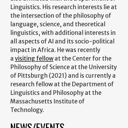
Linguistics. His research interests lie at
the intersection of the philosophy of
language, science, and theoretical
linguistics, with additional interests in
all aspects of AI and its socio-political
impact in Africa. He was recently
a
visiting fellow
at the Center for the
Philosophy of Science at the University
of Pittsburgh (2021) and is currently a
research fellow at the Department of
Linguistics and Philosophy at the
Massachusetts Institute of
Technology.
NEWS/EVENTS