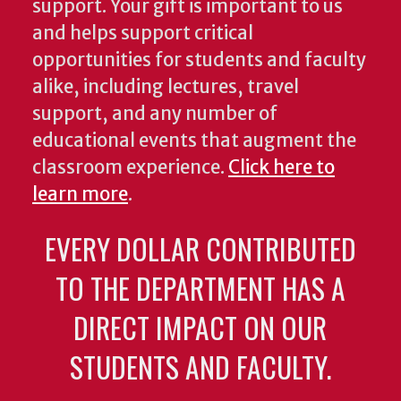
support. Your gift is important to us
and helps support critical
opportunities for students and faculty
alike, including lectures, travel
support, and any number of
educational events that augment the
classroom experience.
Click here to
learn more
.
EVERY DOLLAR CONTRIBUTED
TO THE DEPARTMENT HAS A
DIRECT IMPACT ON OUR
STUDENTS AND FACULTY.