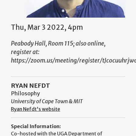
Thu, Mar 3 2022, 4pm
Peabody Hall, Room 115; also online,
register at:
https://zoom.us/meeting/register/tJcocuuhr
RYAN NEFDT
Philosophy
University of Cape Town & MIT
Ryan Nefdt's website
Special Information:
Co-hosted with the UGA Department of