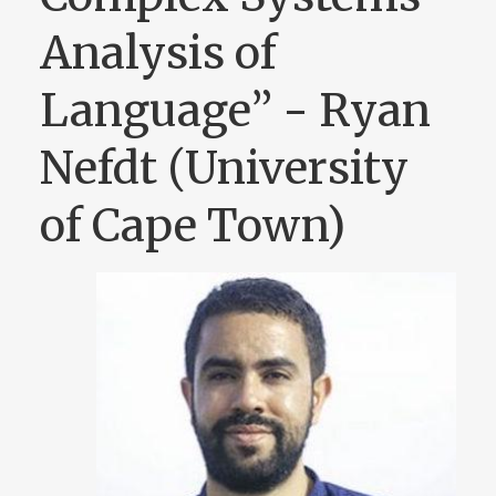
Analysis of
Language” - Ryan
Nefdt (University
of Cape Town)