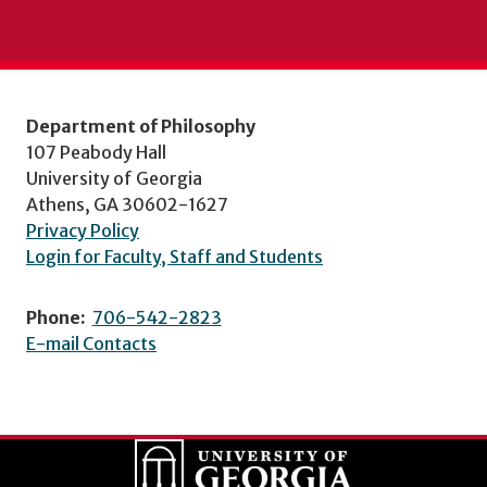
Department of Philosophy
107 Peabody Hall
University of Georgia
Athens, GA 30602-1627
Privacy Policy
Login for Faculty, Staff and Students
Phone:
706-542-2823
E-mail Contacts