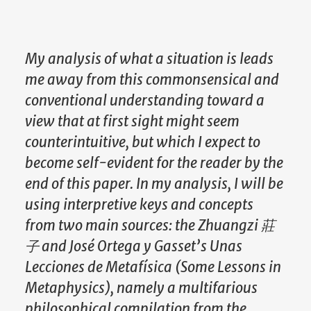
My analysis of what a situation is leads
me away from this commonsensical and
conventional understanding toward a
view that at first sight might seem
counterintuitive, but which I expect to
become self-evident for the reader by the
end of this paper. In my analysis, I will be
using interpretive keys and concepts
from two main sources: the Zhuangzi
莊
子
and José Ortega y Gasset’s Unas
Lecciones de Metafísica (Some Lessons in
Metaphysics), namely a multifarious
philosophical compilation from the