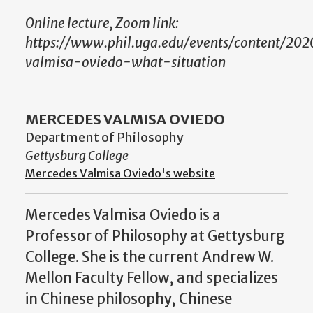
Online lecture, Zoom link:
https://www.phil.uga.edu/events/content/20
valmisa-oviedo-what-situation
MERCEDES VALMISA OVIEDO
Department of Philosophy
Gettysburg College
Mercedes Valmisa Oviedo's website
Mercedes Valmisa Oviedo is a
Professor of Philosophy at Gettysburg
College. She is the current
Andrew W.
Mellon Faculty Fellow, and specializes
in Chinese philosophy, Chinese