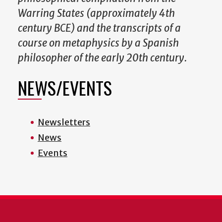
Warring States (approximately 4th
century BCE) and the transcripts of a
course on metaphysics by a Spanish
philosopher of the early 20th century.
NEWS/EVENTS
Newsletters
News
Events