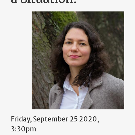
Friday, September 25 2020,
3:30pm