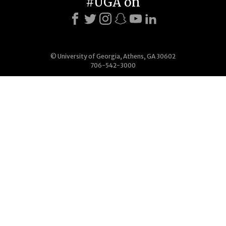
#UGA on
© University of Georgia, Athens, GA 30602
706-542-3000