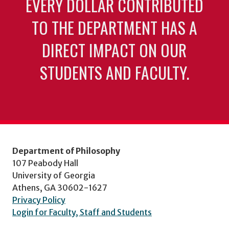
EVERY DOLLAR CONTRIBUTED
TO THE DEPARTMENT HAS A
DIRECT IMPACT ON OUR
STUDENTS AND FACULTY.
Department of Philosophy
107 Peabody Hall
University of Georgia
Athens, GA 30602-1627
Privacy Policy
Login for Faculty, Staff and Students