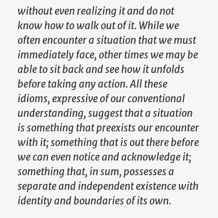
without even realizing it and do not
know how to walk out of it. While we
often encounter a situation that we must
immediately face, other times we may be
able to sit back and see how it unfolds
before taking any action. All these
idioms, expressive of our conventional
understanding, suggest that a situation
is something that preexists our encounter
with it; something that is out there before
we can even notice and acknowledge it;
something that, in sum, possesses a
separate and independent existence with
identity and boundaries of its own.