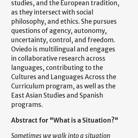
studies, and the European tradition,
as they intersect with social
philosophy, and ethics. She pursues
questions of agency, autonomy,
uncertainty, control, and freedom.
Oviedo is multilingual and engages
in collaborative research across
languages, contributing to the
Cultures and Languages Across the
Curriculum program, as well as the
East Asian Studies and Spanish
programs.
Abstract for "What is a Situation?"
Sometimes we walk into a situation