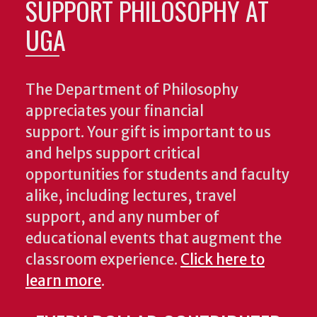
SUPPORT PHILOSOPHY AT
UGA
The Department of Philosophy
appreciates your financial
support. Your gift is important to us
and helps support critical
opportunities for students and faculty
alike, including lectures, travel
support, and any number of
educational events that augment the
classroom experience.
Click here to
learn more
.