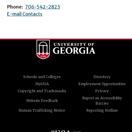
Phone:
706-542-2823
E-mail Contacts
Schools and Colleges
Directory
MyUGA
Employment Opportunities
Copyright and Trademarks
Privacy
Report an Accessibility
Website Feedback
Barrier
Human Trafficking Notice
Reporting Hotline