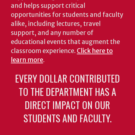
and helps support critical
opportunities for students and faculty
alike, including lectures, travel
support, and any number of
educational events that augment the
classroom experience.
Click here to
learn more
.
EVERY DOLLAR CONTRIBUTED
TO THE DEPARTMENT HAS A
DIRECT IMPACT ON OUR
STUDENTS AND FACULTY.