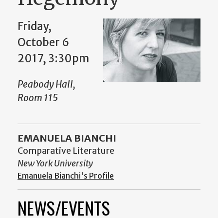
Friday,
October 6
2017, 3:30pm
Peabody Hall,
Room 115
EMANUELA BIANCHI
Comparative Literature
New York University
Emanuela Bianchi's Profile
NEWS/EVENTS