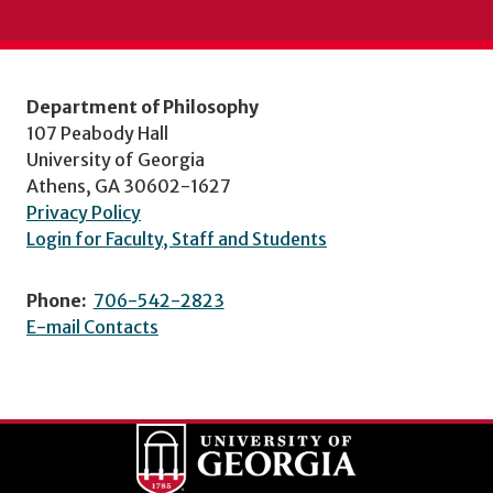
Department of Philosophy
107 Peabody Hall
University of Georgia
Athens, GA 30602-1627
Privacy Policy
Login for Faculty, Staff and Students
Phone:
706-542-2823
E-mail Contacts