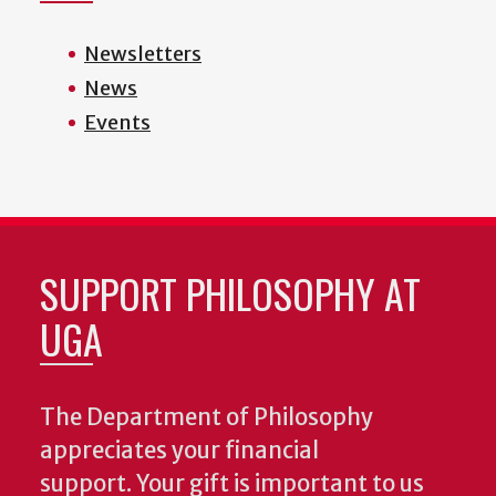
Newsletters
News
Events
SUPPORT PHILOSOPHY AT
UGA
The Department of Philosophy
appreciates your financial
support. Your gift is important to us