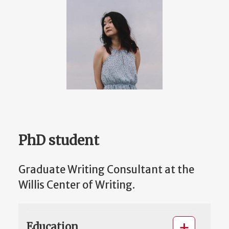
PhD student
Graduate Writing Consultant at the
Willis Center of Writing.
Education