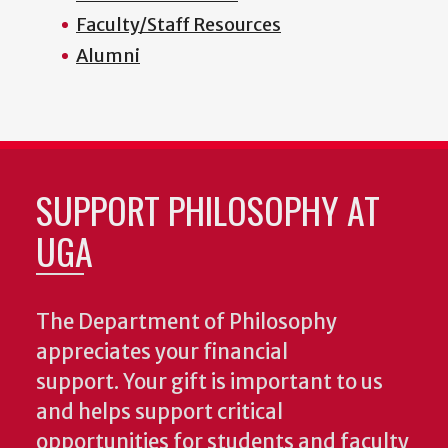
Faculty/Staff Resources
Alumni
SUPPORT PHILOSOPHY AT
UGA
The Department of Philosophy
appreciates your financial
support. Your gift is important to us
and helps support critical
opportunities for students and faculty