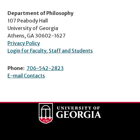
Department of Philosophy
107 Peabody Hall
University of Georgia
Athens, GA 30602-1627
Privacy Policy
Login for Faculty, Staff and Students
Phone:
706-542-2823
E-mail Contacts