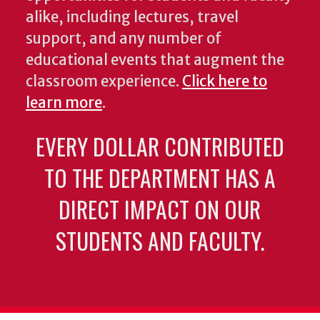
alike, including lectures, travel
support, and any number of
educational events that augment the
classroom experience.
Click here to
learn more
.
EVERY DOLLAR CONTRIBUTED
TO THE DEPARTMENT HAS A
DIRECT IMPACT ON OUR
STUDENTS AND FACULTY.