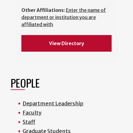
Other Affiliations:
Enter the name of
department or institution you are
affiliated with
View Directory
PEOPLE
Department Leadership
Faculty
Staff
Graduate Students