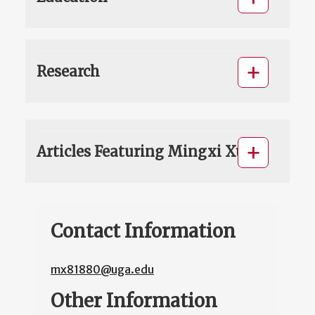
Research
Articles Featuring Mingxi Xu
Contact Information
mx81880@uga.edu
Other Information