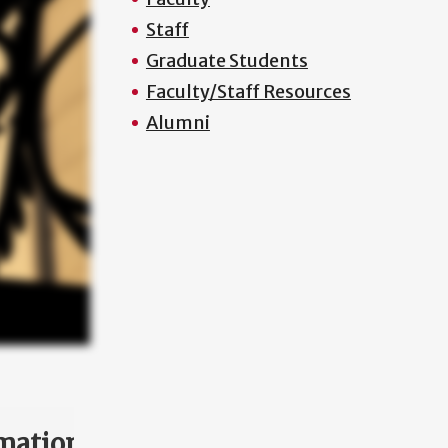
Staff
Graduate Students
Faculty/Staff Resources
Alumni
mation