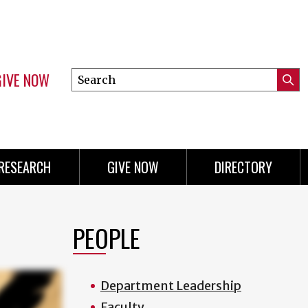
GIVE NOW
Search
Submi
this
Mini
Searc
site
menu
RESEARCH
GIVE NOW
DIRECTORY
PEOPLE
Department Leadership
Faculty