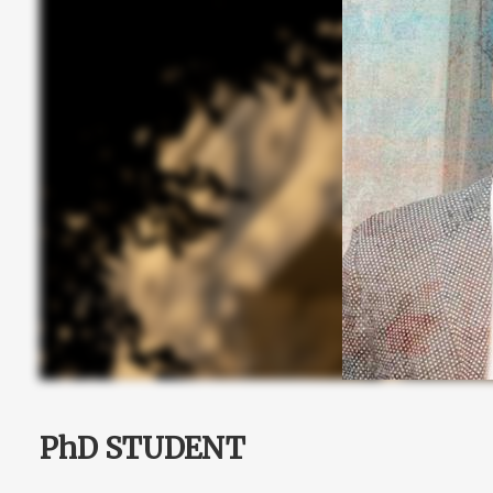
PhD STUDENT