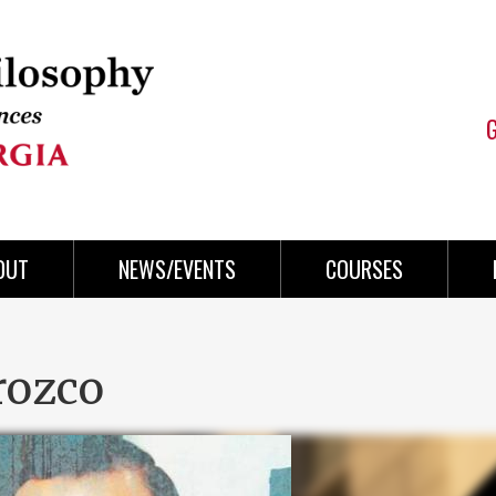
OUT
NEWS/EVENTS
COURSES
rozco