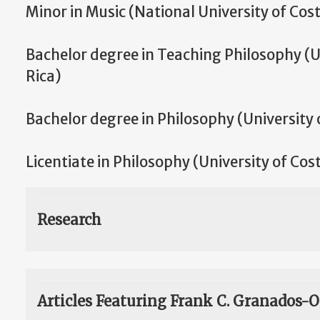
Minor in Music (National University of Cost
Bachelor degree in Teaching Philosophy (U
Rica)
Bachelor degree in Philosophy (University 
Licentiate in Philosophy (University of Cos
Research
Articles Featuring Frank C. Granados-O