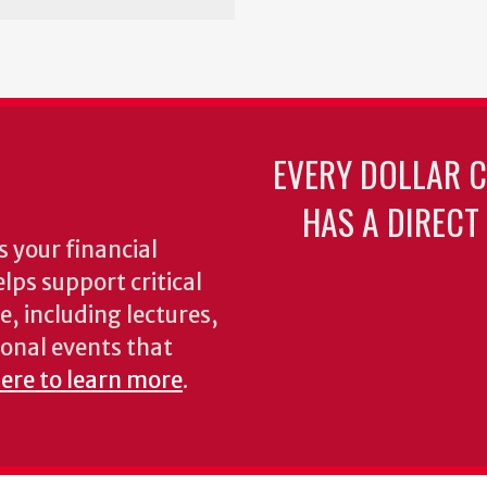
EVERY DOLLAR 
HAS A DIRECT
 your financial
lps support critical
e, including lectures,
onal events that
here to learn more
.