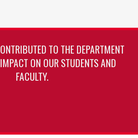
CONTRIBUTED TO THE DEPARTMENT
 IMPACT ON OUR STUDENTS AND
FACULTY.