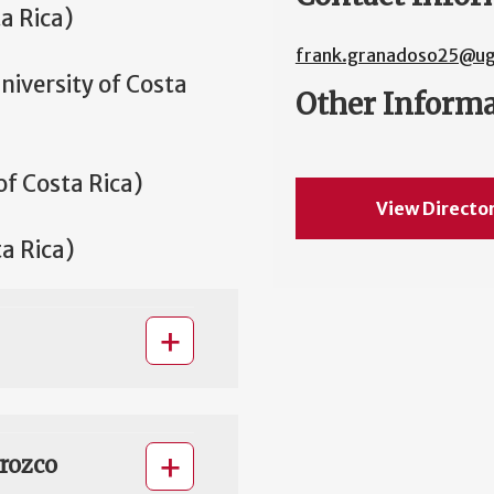
a Rica)
frank.granadoso25@ug
niversity of Costa
Other Inform
of Costa Rica)
View Directo
ta Rica)
rozco