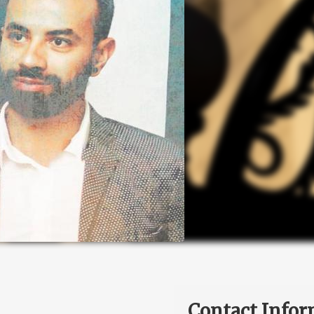
Contact Infor