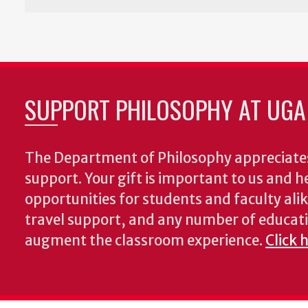
SUPPORT PHILOSOPHY AT UGA
The Department of Philosophy appreciates
support. Your gift is important to us and he
opportunities for students and faculty alik
travel support, and any number of educati
augment the classroom experience.
Click 