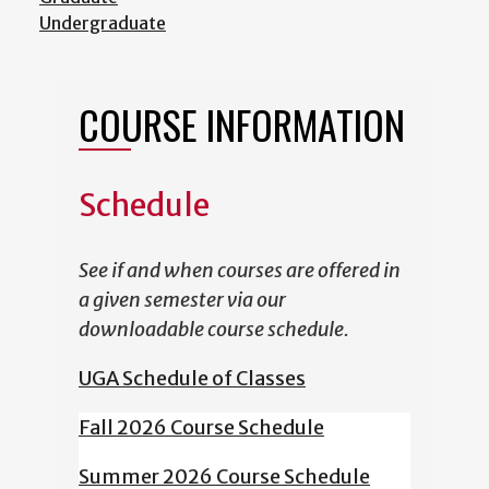
Undergraduate
COURSE INFORMATION
Schedule
See if and when courses are offered in
a given semester via our
downloadable course schedule.
UGA Schedule of Classes
Fall 2026 Course Schedule
Summer 2026 Course Schedule