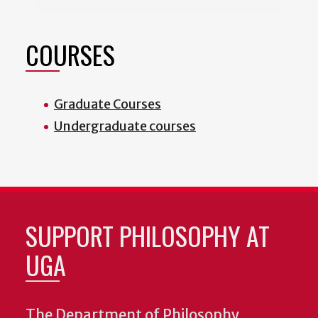
COURSES
Graduate Courses
Undergraduate courses
SUPPORT PHILOSOPHY AT
UGA
The Department of Philosophy