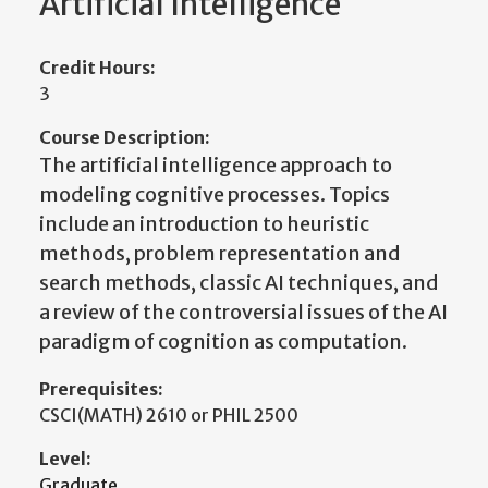
Artificial Intelligence
Credit Hours:
3
Course Description:
The artificial intelligence approach to
modeling cognitive processes. Topics
include an introduction to heuristic
methods, problem representation and
search methods, classic AI techniques, and
a review of the controversial issues of the AI
paradigm of cognition as computation.
Prerequisites:
CSCI(MATH) 2610 or PHIL 2500
Level:
Graduate