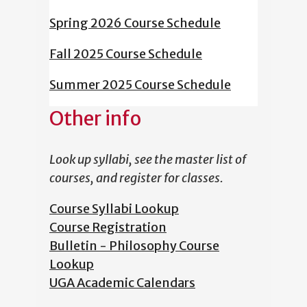
Spring 2026 Course Schedule
Fall 2025 Course Schedule
Summer 2025 Course Schedule
Other info
Look up syllabi, see the master list of
courses, and register for classes.
Course Syllabi Lookup
Course Registration
Bulletin - Philosophy Course
Lookup
UGA Academic Calendars