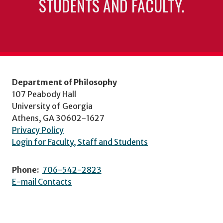
STUDENTS AND FACULTY.
Department of Philosophy
107 Peabody Hall
University of Georgia
Athens, GA 30602-1627
Privacy Policy
Login for Faculty, Staff and Students
Phone:
706-542-2823
E-mail Contacts