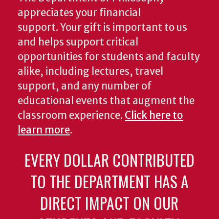
appreciates your financial
support. Your gift is important to us
and helps support critical
opportunities for students and faculty
alike, including lectures, travel
support, and any number of
educational events that augment the
classroom experience.
Click here to
learn more
.
EVERY DOLLAR CONTRIBUTED
TO THE DEPARTMENT HAS A
DIRECT IMPACT ON OUR