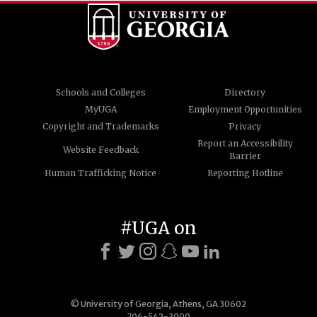
Schools and Colleges
Directory
MyUGA
Employment Opportunities
Copyright and Trademarks
Privacy
Report an Accessibility
Website Feedback
Barrier
Human Trafficking Notice
Reporting Hotline
#UGA on
© University of Georgia, Athens, GA 30602
706-542-3000