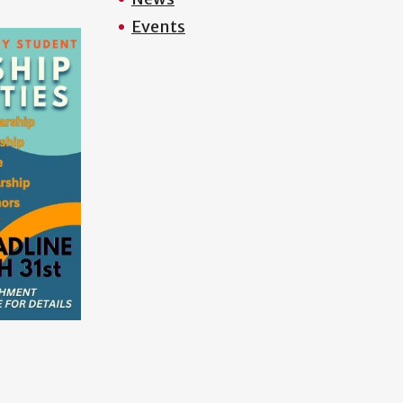
Events