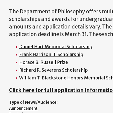
The Department of Philosophy offers mult
scholarships and awards for undergradua
amounts and application details vary. The
application deadline is March 31. These sch
Daniel Hart Memorial Scholarship
Frank Harrison III Scholarship
Horace B. Russell Prize
Richard R. Severens Scholarship
William T. Blackstone Honors Memorial Sch
Click here for full application informatio
Type of News/Audience:
Announcement