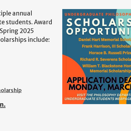
iple annual
te students. Award
 Spring 2025
olarships include:
olarshi
p
n.