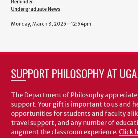
Reminder
Undergraduate News
Monday, March 3, 2025 - 12:54pm
SUPPORT PHILOSOPHY AT UGA
The Department of Philosophy appreciates
support. Your gift is important to us and he
opportunities for students and faculty alik
travel support, and any number of educati
augment the classroom experience.
Click 