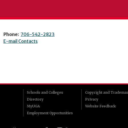
Phone:
706-542-2823
E-mail Contacts
Schools and Colleges
Copyright and Tradema
Directory
Privacy
MyUGA
Website Feedback
Employment Opportunities