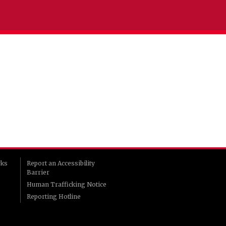
rks
Report an Accessibility
Barrier
Human Trafficking Notice
Reporting Hotline