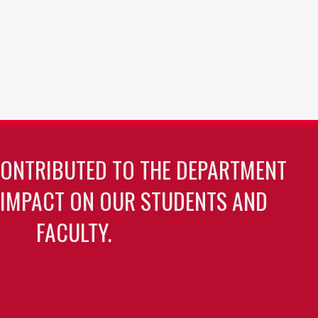
CONTRIBUTED TO THE DEPARTMENT
 IMPACT ON OUR STUDENTS AND
FACULTY.