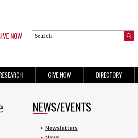
GIVE NOW
Search
Submi
this
Mini
Searc
site
menu
RESEARCH
GIVE NOW
DIRECTORY
NEWS/EVENTS
e
Newsletters
News