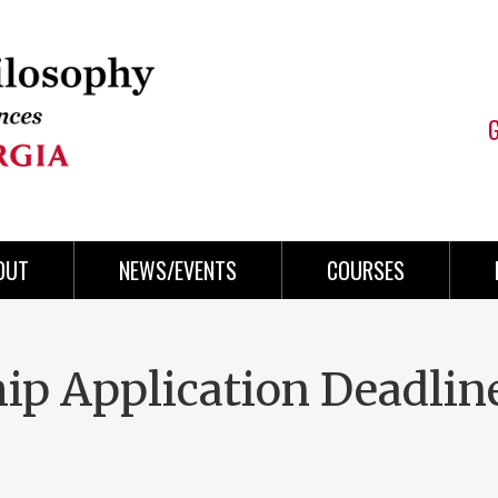
OUT
NEWS/EVENTS
COURSES
ip Application Deadlin