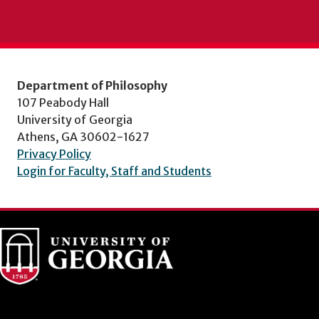
Department of Philosophy
107 Peabody Hall
University of Georgia
Athens, GA 30602-1627
Privacy Policy
Login for Faculty, Staff and Students