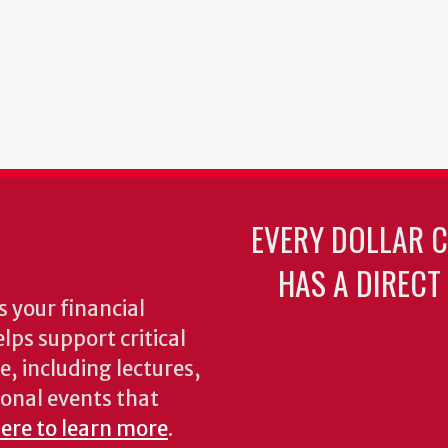
EVERY DOLLAR 
HAS A DIRECT
 your financial
lps support critical
e, including lectures,
onal events that
here to learn more
.