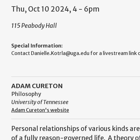
Thu, Oct 10 2024, 4 - 6pm
115 Peabody Hall
Special Information:
Contact Danielle.Kotrla@uga.edu for a livestream link o
ADAM CURETON
Philosophy
University of Tennessee
Adam Cureton's website
Personal relationships of various kinds ar
of a fully reason-governed life. A theory