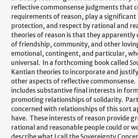
reflective commonsense judgments that ce
requirements of reason, play a significant 
protection, and respect by rational and re
theories of reason is that they apparentl
of friendship, community, and other lovin
emotional, contingent, and particular, whe
universal. In a forthcoming book called
So
Kantian theories to incorporate and justif
other aspects of reflective commonsense. 
includes substantive final interests in fo
promoting relationships of solidarity. Part
concerned with relationships of this sort 
have. These interests of reason provide gr
rational and reasonable people could or wou
describe what I call the Sovereignty Conce