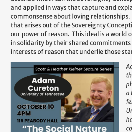
and applied in ways that capture and explai
commonsense about loving relationships.
that arises out of the Sovereignty Concept
our power of reason. This ideal is a world
in solidarity by their shared commitments 
interests of reason that underlie those st
Ad
th
ph
a 
fe
Un
ha
co