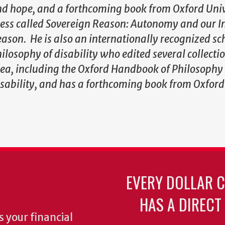
d hope, and a forthcoming book from Oxford Univ
ess called Sovereign Reason: Autonomy and our In
ason. He is also an internationally recognized sc
ilosophy of disability who edited several collectio
ea, including the Oxford Handbook of Philosophy
sability, and has a forthcoming book from Oxford
EVERY DOLLAR 
HAS A DIRECT
 your financial