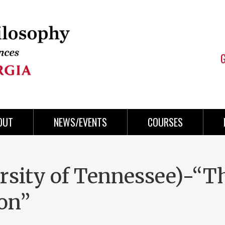
OUT
NEWS/EVENTS
COURSES
rsity of Tennessee)-“T
son”