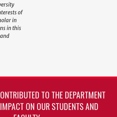
ersity
terests of
holar in
ns in this
 and
CONTRIBUTED TO THE DEPARTMENT
 IMPACT ON OUR STUDENTS AND