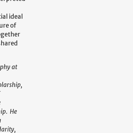
ial ideal
ure of
together
 shared
ophy at
olarship,
F
e
hip. He
a
darity,