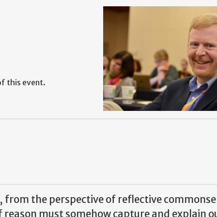
f this event.
e, from the perspective of reflective commonse
 of reason must somehow capture and explain o