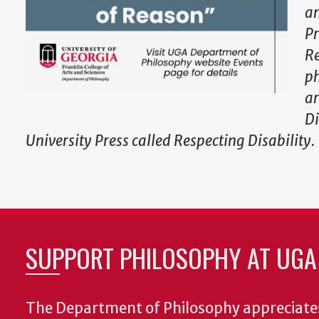
an
Pr
Re
ph
ar
Di
University Press called Respecting Disability.
SUPPORT PHILOSOPHY AT UGA
The Department of Philosophy appreciates