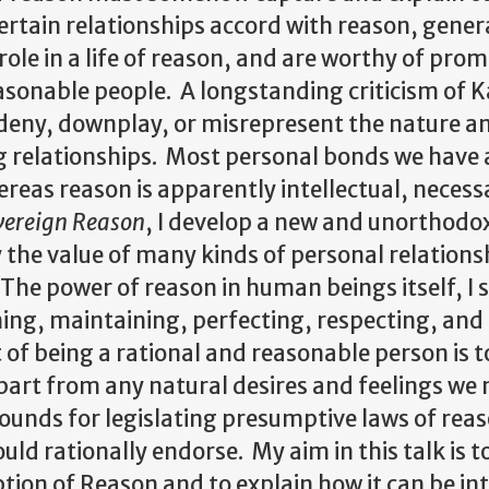
rtain relationships accord with reason, gener
role in a life of reason, and are worthy of pro
asonable people. A longstanding criticism of 
y deny, downplay, or misrepresent the nature a
g relationships. Most personal bonds we have 
reas reason is apparently intellectual, necess
vereign Reason
, I develop a new and unorthodo
y the value of many kinds of personal relation
The power of reason in human beings itself, I 
rming, maintaining, perfecting, respecting, and
 of being a rational and reasonable person is t
apart from any natural desires and feelings we
ounds for legislating presumptive laws of rea
ld rationally endorse. My aim in this talk is t
ption of Reason and to explain how it can be in