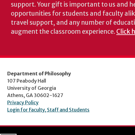
support. Your gift is important to us and he
opportunities for students and faculty alik
travel support, and any number of educati
augment the classroom experience.
Click 
Department of Philosophy
107 Peabody Hall
University of Georgia
Athens, GA 30602-1627
Privacy Policy
Login for Faculty, Staff and Students