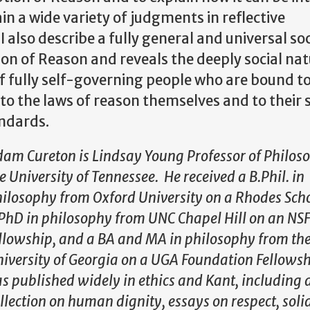
n a wide variety of judgments in reflective
I also describe a fully general and universal soc
ion of Reason and reveals the deeply social nat
 of fully self-governing people who are bound 
to the laws of reason themselves and to their
andards.
am Cureton is Lindsay Young Professor of Philos
e University of Tennessee. He received a B.Phil. in
ilosophy from Oxford University on a Rhodes Sch
PhD in philosophy from UNC Chapel Hill on an NS
llowship, and a BA and MA in philosophy from th
iversity of Georgia on a UGA Foundation Fellows
s published widely in ethics and Kant, including 
llection on human dignity, essays on respect, soli