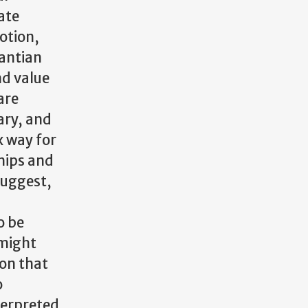
ate
motion,
Kantian
nd value
are
ary, and
x way for
ships and
suggest,
o be
 might
son that
o
terpreted