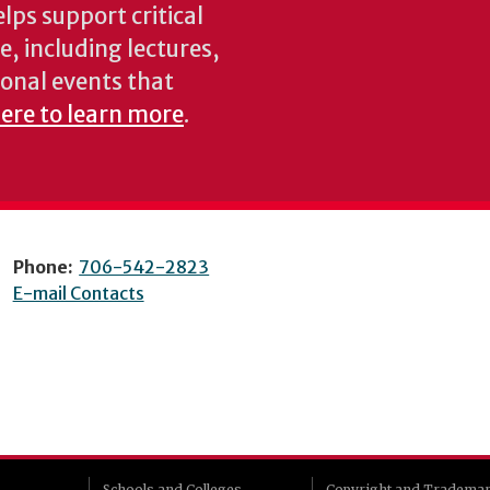
lps support critical
e, including lectures,
onal events that
here to learn more
.
Phone:
706-542-2823
E-mail Contacts
Schools and Colleges
Copyright and Tradema