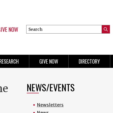
GIVE NOW
Search
Submi
this
Mini
Searc
site
menu
RESEARCH
GIVE NOW
DIRECTORY
NEWS/EVENTS
he
Newsletters
News