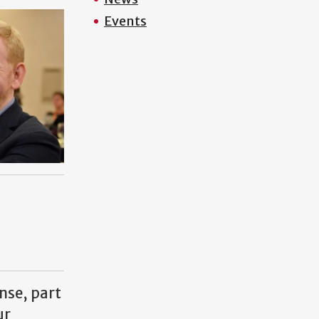
Events
nse, part
ur