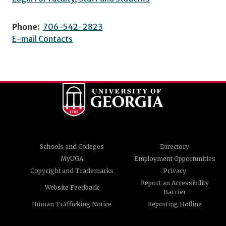
Phone:
706-542-2823
E-mail Contacts
Schools and Colleges
Directory
MyUGA
Employment Opportunities
Copyright and Trademarks
Privacy
Report an Accessibility
Website Feedback
Barrier
Human Trafficking Notice
Reporting Hotline