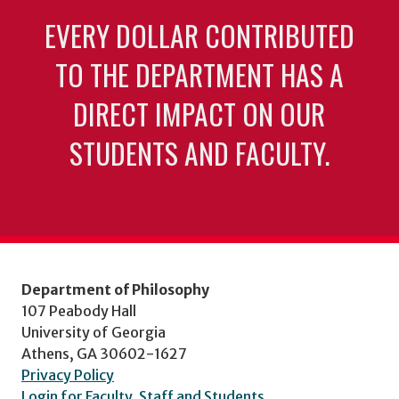
EVERY DOLLAR CONTRIBUTED
TO THE DEPARTMENT HAS A
DIRECT IMPACT ON OUR
STUDENTS AND FACULTY.
Department of Philosophy
107 Peabody Hall
University of Georgia
Athens, GA 30602-1627
Privacy Policy
Login for Faculty, Staff and Students