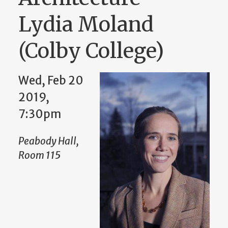
Lydia Moland
(Colby College)
Wed, Feb 20
2019,
7:30pm
Peabody Hall,
Room 115