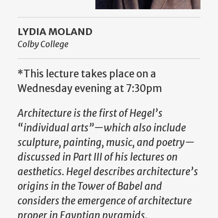
LYDIA MOLAND
Colby College
*This lecture takes place on a
Wednesday evening at 7:30pm
Architecture is the first of Hegel’s
“individual arts”—which also include
sculpture, painting, music, and poetry—
discussed in Part III of his lectures on
aesthetics. Hegel describes architecture’s
origins in the Tower of Babel and
considers the emergence of architecture
proper in Egyptian pyramids.