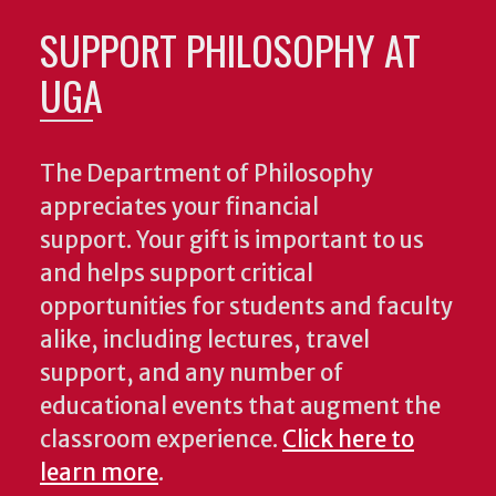
SUPPORT PHILOSOPHY AT
UGA
The Department of Philosophy
appreciates your financial
support. Your gift is important to us
and helps support critical
opportunities for students and faculty
alike, including lectures, travel
support, and any number of
educational events that augment the
classroom experience.
Click here to
learn more
.