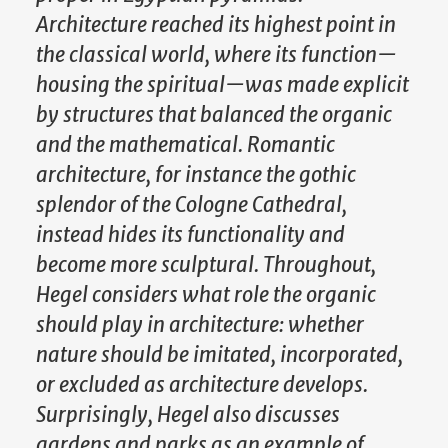
Architecture reached its highest point in
the classical world, where its function—
housing the spiritual—was made explicit
by structures that balanced the organic
and the mathematical. Romantic
architecture, for instance the gothic
splendor of the Cologne Cathedral,
instead hides its functionality and
become more sculptural. Throughout,
Hegel considers what role the organic
should play in architecture: whether
nature should be imitated, incorporated,
or excluded as architecture develops.
Surprisingly, Hegel also discusses
gardens and parks as an example of