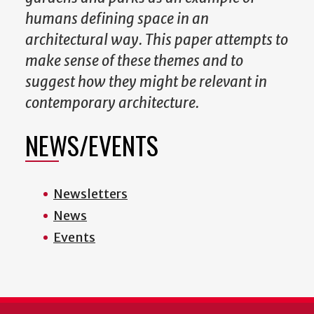
humans defining space in an
architectural way. This paper attempts to
make sense of these themes and to
suggest how they might be relevant in
contemporary architecture.
NEWS/EVENTS
Newsletters
News
Events