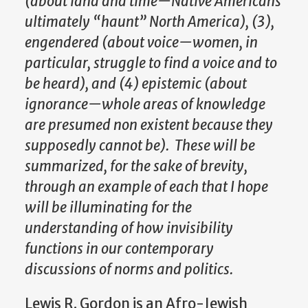
(about land and time—Native Americans
ultimately “haunt” North America), (3),
engendered (about voice—women, in
particular, struggle to find a voice and to
be heard), and (4) epistemic (about
ignorance—whole areas of knowledge
are presumed non existent because they
supposedly cannot be). These will be
summarized, for the sake of brevity,
through an example of each that I hope
will be illuminating for the
understanding of how invisibility
functions in our contemporary
discussions of norms and politics.
Lewis R. Gordon is an Afro-Jewish