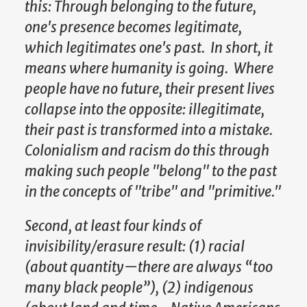
this: Through belonging to the future,
one's presence becomes legitimate,
which legitimates one's past. In short, it
means where humanity is going. Where
people have no future, their present lives
collapse into the opposite: illegitimate,
their past is transformed into a mistake.
Colonialism and racism do this through
making such people "belong" to the past
in the concepts of "tribe" and "primitive."
Second, at least four kinds of
invisibility/erasure result: (1) racial
(about quantity—there are always “too
many black people”), (2) indigenous