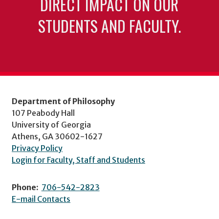
DIRECT IMPACT ON OUR
STUDENTS AND FACULTY.
Department of Philosophy
107 Peabody Hall
University of Georgia
Athens, GA 30602-1627
Privacy Policy
Login for Faculty, Staff and Students
Phone:
706-542-2823
E-mail Contacts