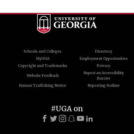
Schools and Colleges
Directory
MyUGA
Employment Opportunities
Copyright and Trademarks
Privacy
Report an Accessibility
Website Feedback
Barrier
Human Trafficking Notice
Reporting Hotline
#UGA on