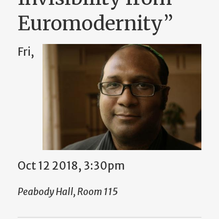
Euromodernity”
Fri,
Oct 12 2018, 3:30pm
Peabody Hall, Room 115