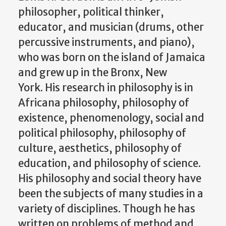
philosopher, political thinker,
educator, and musician (drums, other
percussive instruments, and piano),
who was born on the island of Jamaica
and grew up in the Bronx, New
York. His research in philosophy is in
Africana philosophy, philosophy of
existence, phenomenology, social and
political philosophy, philosophy of
culture, aesthetics, philosophy of
education, and philosophy of science.
His philosophy and social theory have
been the subjects of many studies in a
variety of disciplines. Though he has
written on problems of method and