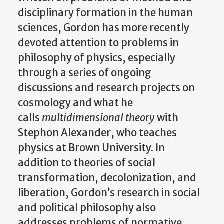
disciplinary formation in the human
sciences, Gordon has more recently
devoted attention to problems in
philosophy of physics, especially
through a series of ongoing
discussions and research projects on
cosmology and what he
calls
multidimensional theory
with
Stephon Alexander, who teaches
physics at Brown University. In
addition to theories of social
transformation, decolonization, and
liberation, Gordon’s research in social
and political philosophy also
addresses problems of normative