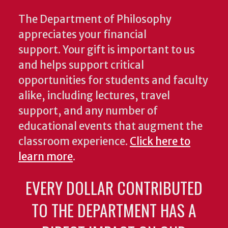
The Department of Philosophy
appreciates your financial
support. Your gift is important to us
and helps support critical
opportunities for students and faculty
alike, including lectures, travel
support, and any number of
educational events that augment the
classroom experience.
Click here to
learn more
.
EVERY DOLLAR CONTRIBUTED
TO THE DEPARTMENT HAS A