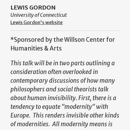
LEWIS GORDON
University of Connecticut
Lewis Gordon's website
*Sponsored by the Willson Center for
Humanities & Arts
This talk will be in two parts outlining a
consideration often overlooked in
contemporary discussions of how many
philosophers and social theorists talk
about human invisibility.
First, there is a
tendency to equate "modernity" with
Europe. This renders invisible other kinds
of modernities. All modernity means is