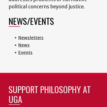
political concerns beyond justice.
NEWS/EVENTS
Newsletters
News
Events
SUPPORT PHILOSOPHY AT
UGA