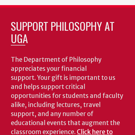
SUPPORT PHILOSOPHY AT
UGA
The Department of Philosophy
appreciates your financial
support. Your gift is important to us
and helps support critical
opportunities for students and faculty
alike, including lectures, travel
support, and any number of
educational events that augment the
classroom experience.
Click here to