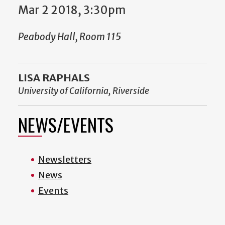
Mar 2 2018, 3:30pm
Peabody Hall, Room 115
LISA RAPHALS
University of California, Riverside
NEWS/EVENTS
Newsletters
News
Events