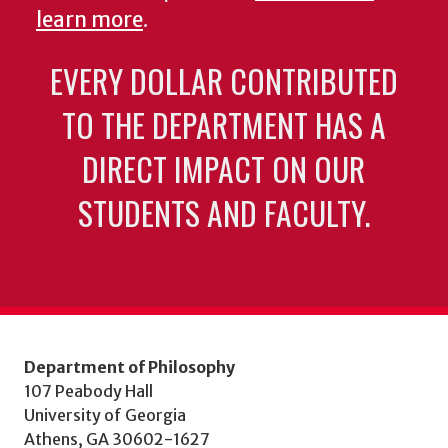
learn more
.
EVERY DOLLAR CONTRIBUTED
TO THE DEPARTMENT HAS A
DIRECT IMPACT ON OUR
STUDENTS AND FACULTY.
Department of Philosophy
107 Peabody Hall
University of Georgia
Athens, GA 30602-1627