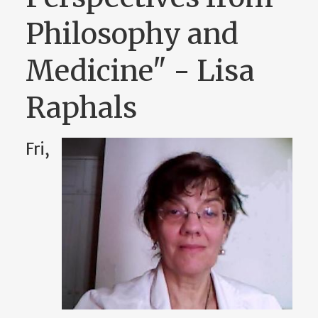
Philosophy and
Medicine" - Lisa
Raphals
Fri,