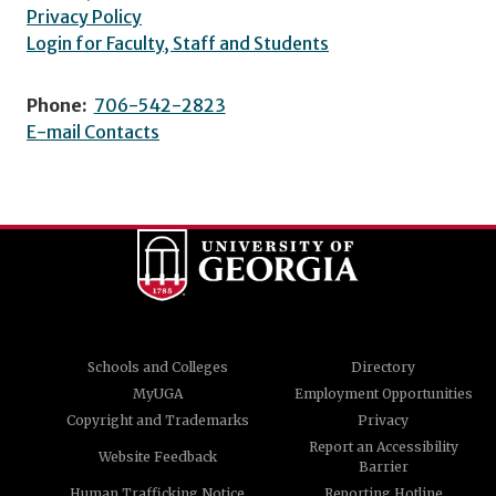
Privacy Policy
Login for Faculty, Staff and Students
Phone:
706-542-2823
E-mail Contacts
Schools and Colleges
Directory
MyUGA
Employment Opportunities
Copyright and Trademarks
Privacy
Report an Accessibility
Website Feedback
Barrier
Human Trafficking Notice
Reporting Hotline